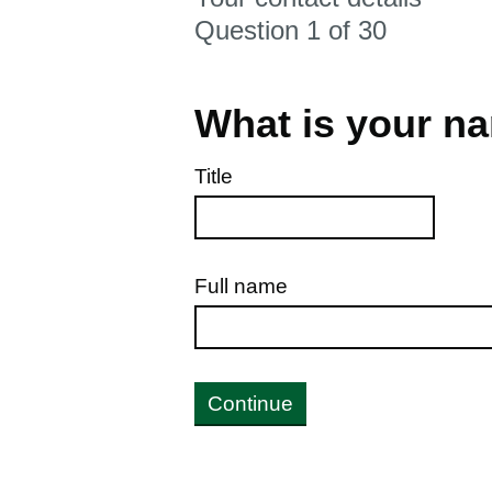
Question 1 of 30
What is your n
Title
Full name
Continue