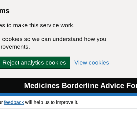
rms
s to make this service work.
ics cookies so we can understand how you
provements.
Reject analytics cookies
View cookies
Medicines Borderline Advice F
ur
feedback
will help us to improve it.