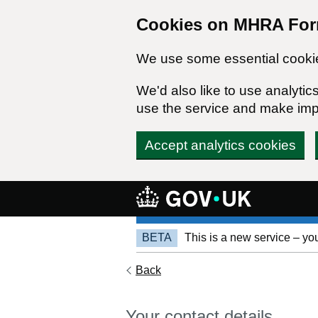
Cookies on MHRA Fo
We use some essential cookie
We'd also like to use analyt
use the service and make im
Accept analytics cookies
Focus anchor
BETA
This is a new service – yo
Back
Your contact details